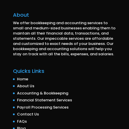
About
We offer bookkeeping and accounting services to
small and medium-sized businesses enabling them to
maintain all their financial data, transactions, and
statements. Our impeccable services are affordable
and customized to exact needs of your business. Our
bookkeeping and accounting solutions will help you
stay on track with all the bills, expenses, and salaries.
Quicks Links
Home
About Us
Accounting & Bookkeeping
Financial Statement Services
Payroll Processing Services
Contact Us
FAQs
Blog