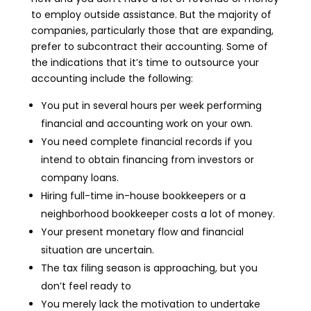
to employ outside assistance. But the majority of
companies, particularly those that are expanding,
prefer to subcontract their accounting. Some of
the indications that it’s time to outsource your
accounting include the following:
You put in several hours per week performing
financial and accounting work on your own.
You need complete financial records if you
intend to obtain financing from investors or
company loans.
Hiring full-time in-house bookkeepers or a
neighborhood bookkeeper costs a lot of money.
Your present monetary flow and financial
situation are uncertain.
The tax filing season is approaching, but you
don’t feel ready to
You merely lack the motivation to undertake