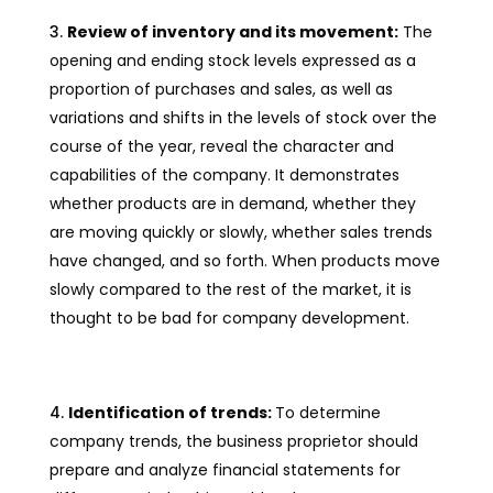
Review of inventory and its movement:
The
opening and ending stock levels expressed as a
proportion of purchases and sales, as well as
variations and shifts in the levels of stock over the
course of the year, reveal the character and
capabilities of the company. It demonstrates
whether products are in demand, whether they
are moving quickly or slowly, whether sales trends
have changed, and so forth. When products move
slowly compared to the rest of the market, it is
thought to be bad for company development.
Identification of trends:
To determine
company trends, the business proprietor should
prepare and analyze financial statements for