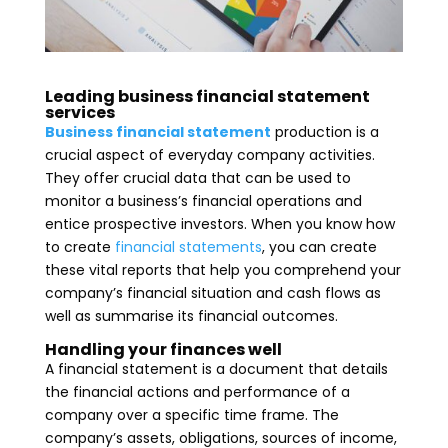
Leading business financial statement
services
Business financial statement
production is a
crucial aspect of everyday company activities.
They offer crucial data that can be used to
monitor a business’s financial operations and
entice prospective investors. When you know how
to create
financial statements
, you can create
these vital reports that help you comprehend your
company’s financial situation and cash flows as
well as summarise its financial outcomes.
Handling your finances well
A financial statement is a document that details
the financial actions and performance of a
company over a specific time frame. The
company’s assets, obligations, sources of income,