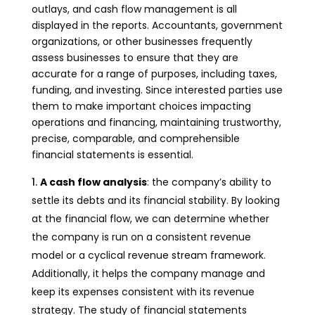
outlays, and cash flow management is all
displayed in the reports. Accountants, government
organizations, or other businesses frequently
assess businesses to ensure that they are
accurate for a range of purposes, including taxes,
funding, and investing. Since interested parties use
them to make important choices impacting
operations and financing, maintaining trustworthy,
precise, comparable, and comprehensible
financial statements is essential.
A cash flow analysis
: the company’s ability to
settle its debts and its financial stability. By looking
at the financial flow, we can determine whether
the company is run on a consistent revenue
model or a cyclical revenue stream framework.
Additionally, it helps the company manage and
keep its expenses consistent with its revenue
strategy. The study of financial statements