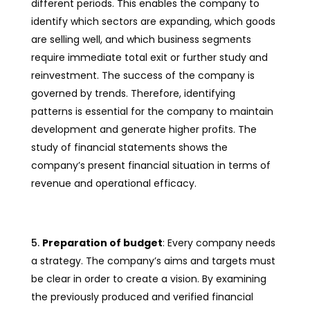
different periods. This enables the company to
identify which sectors are expanding, which goods
are selling well, and which business segments
require immediate total exit or further study and
reinvestment. The success of the company is
governed by trends. Therefore, identifying
patterns is essential for the company to maintain
development and generate higher profits. The
study of financial statements shows the
company’s present financial situation in terms of
revenue and operational efficacy.
Preparation of budget
: Every company needs
a strategy. The company’s aims and targets must
be clear in order to create a vision. By examining
the previously produced and verified financial