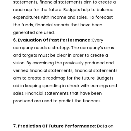
statements, financial statements aim to create a
roadmap for the future. Budgets help to balance
expenditures with income and sales. To forecast
the funds, financial records that have been
generated are used.
Evaluation Of Past Performance:
Every
company needs a strategy. The company’s aims
and targets must be clear in order to create a
vision. By examining the previously produced and
verified financial statements, financial statements
aim to create a roadmap for the future. Budgets
aid in keeping spending in check with earnings and
sales. Financial statements that have been
produced are used to predict the finances.
Prediction Of Future Performance:
Data on