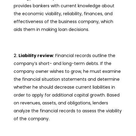
provides bankers with current knowledge about
the economic viability, reliability, finances, and
effectiveness of the business company, which
aids them in making loan decisions.
Liability review
: Financial records outline the
company’s short- and long-term debts. If the
company owner wishes to grow, he must examine
the financial situation statements and determine
whether he should decrease current liabilities in
order to apply for additional capital growth. Based
on revenues, assets, and obligations, lenders
analyze the financial records to assess the viability
of the company.