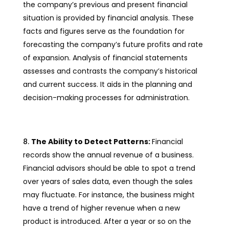
the company’s previous and present financial
situation is provided by financial analysis. These
facts and figures serve as the foundation for
forecasting the company’s future profits and rate
of expansion. Analysis of financial statements
assesses and contrasts the company’s historical
and current success. It aids in the planning and
decision-making processes for administration.
The Ability to Detect Patterns:
Financial
records show the annual revenue of a business.
Financial advisors should be able to spot a trend
over years of sales data, even though the sales
may fluctuate. For instance, the business might
have a trend of higher revenue when a new
product is introduced. After a year or so on the