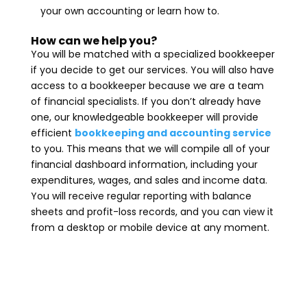
your own accounting or learn how to.
How can we help you?
You will be matched with a specialized bookkeeper
if you decide to get our services. You will also have
access to a bookkeeper because we are a team
of financial specialists. If you don’t already have
one, our knowledgeable bookkeeper will provide
efficient
bookkeeping and accounting service
to you. This means that we will compile all of your
financial dashboard information, including your
expenditures, wages, and sales and income data.
You will receive regular reporting with balance
sheets and profit-loss records, and you can view it
from a desktop or mobile device at any moment.