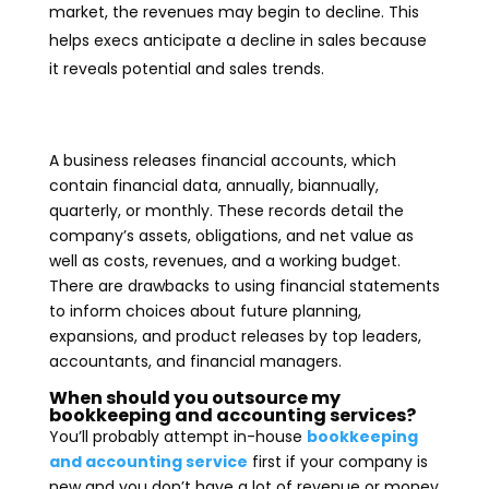
market, the revenues may begin to decline. This
helps execs anticipate a decline in sales because
it reveals potential and sales trends.
A business releases financial accounts, which
contain financial data, annually, biannually,
quarterly, or monthly. These records detail the
company’s assets, obligations, and net value as
well as costs, revenues, and a working budget.
There are drawbacks to using financial statements
to inform choices about future planning,
expansions, and product releases by top leaders,
accountants, and financial managers.
When should you outsource my
bookkeeping and accounting services?
You’ll probably attempt in-house
bookkeeping
and accounting service
first if your company is
new and you don’t have a lot of revenue or money