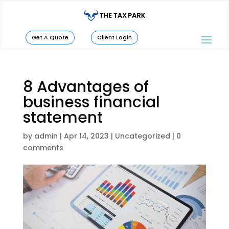
Get A Quote
Client Login
8 Advantages of
business financial
statement
by
admin
|
Apr 14, 2023
|
Uncategorized
|
0
comments