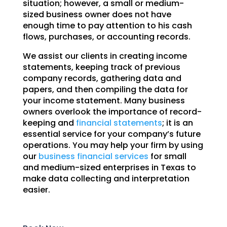
situation; however, a small or medium-
sized business owner does not have
enough time to pay attention to his cash
flows, purchases, or accounting records.
We assist our clients in creating income
statements, keeping track of previous
company records, gathering data and
papers, and then compiling the data for
your income statement. Many business
owners overlook the importance of record-
keeping and
financial statements
; it is an
essential service for your company’s future
operations. You may help your firm by using
our
business financial services
for small
and medium-sized enterprises in Texas to
make data collecting and interpretation
easier.