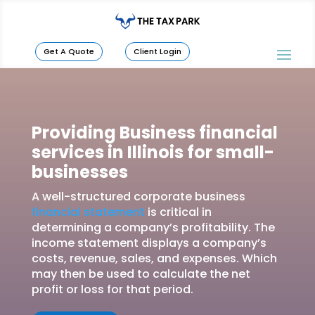
Get A Quote
Client Login
Providing Business financial
services in Illinois for small-
businesses
A well-structured corporate business
financial statement
is critical in
determining a company’s profitability. The
income statement displays a company’s
costs, revenue, sales, and expenses. Which
may then be used to calculate the net
profit or loss for that period.