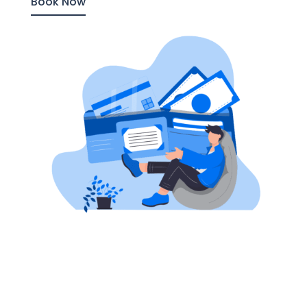
Book Now