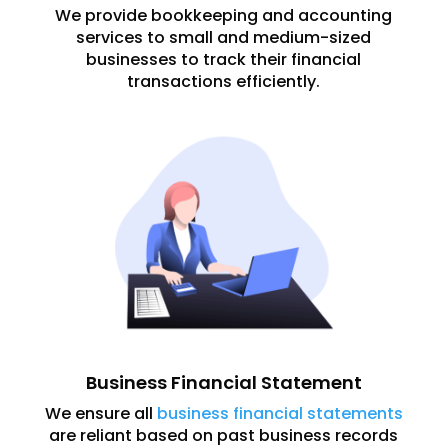
We provide bookkeeping and accounting
services to small and medium-sized
businesses to track their financial
transactions efficiently.
Business Financial Statement
We ensure all
business financial statements
are reliant based on past business records