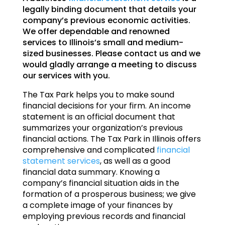
legally binding document that details your
company’s previous economic activities.
We offer dependable and renowned
services to Illinois’s small and medium-
sized businesses. Please contact us and we
would gladly arrange a meeting to discuss
our services with you.
The Tax Park helps you to make sound
financial decisions for your firm. An income
statement is an official document that
summarizes your organization’s previous
financial actions. The Tax Park in Illinois offers
comprehensive and complicated
financial
statement services
, as well as a good
financial data summary. Knowing a
company’s financial situation aids in the
formation of a prosperous business; we give
a complete image of your finances by
employing previous records and financial