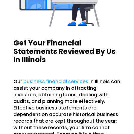
Get Your Financial
Statements Reviewed By Us
In Illinois
Our
business financial services
in Illinois can
assist your company in attracting
investors, obtaining loans, dealing with
audits, and planning more effectively.
Effective business statements are
dependent on accurate historical business
records that are kept throughout the year;
without these records, your firm cannot