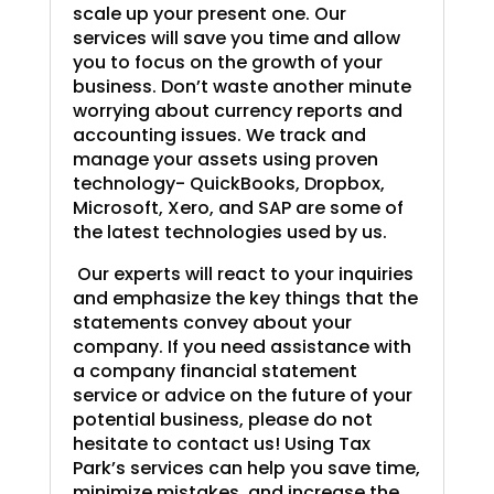
scale up your present one. Our
services will save you time and allow
you to focus on the growth of your
business. Don’t waste another minute
worrying about currency reports and
accounting issues. We track and
manage your assets using proven
technology- QuickBooks, Dropbox,
Microsoft, Xero, and SAP are some of
the latest technologies used by us.
Our experts will react to your inquiries
and emphasize the key things that the
statements convey about your
company. If you need assistance with
a company financial statement
service or advice on the future of your
potential business, please do not
hesitate to contact us! Using Tax
Park’s services can help you save time,
minimize mistakes, and increase the