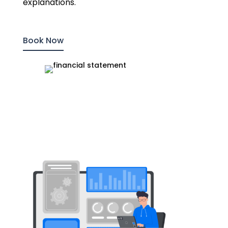
explanations.
Book Now