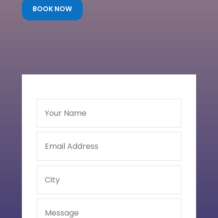
BOOK NOW