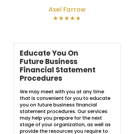
Axel Farrow
★★★★★
Educate You On
Future Business
Financial Statement
Procedures
We may meet with you at any time
that is convenient for you to educate
you on future business financial
statement procedures. Our services
may help you prepare for the next
stage of your organization, as well as
provide the resources you require to