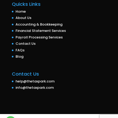
Quicks Links
Home
About Us
Accounting & Bookkeeping
Financial Statement Services
Payroll Processing Services
Contact Us
FAQs
Blog
Contact Us
help@thetaxpark.com
info@thetaxpark.com