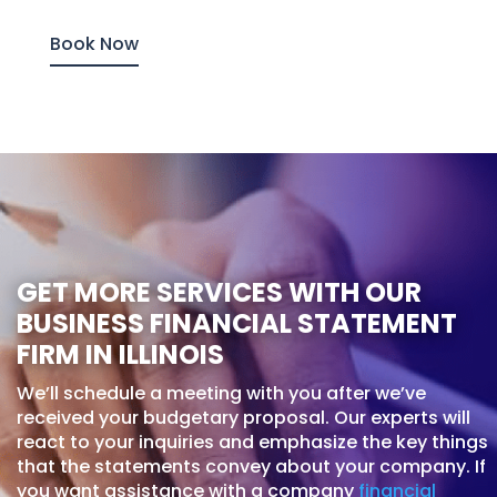
Book Now
GET MORE SERVICES WITH OUR
BUSINESS FINANCIAL STATEMENT
FIRM IN ILLINOIS
We’ll schedule a meeting with you after we’ve
received your budgetary proposal. Our experts will
react to your inquiries and emphasize the key things
that the statements convey about your company. If
you want assistance with a company
financial