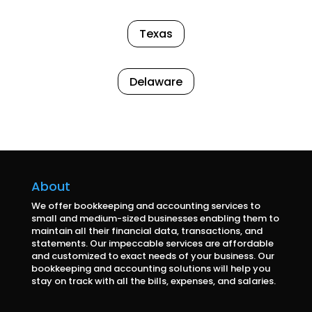
Texas
Delaware
About
We offer bookkeeping and accounting services to
small and medium-sized businesses enabling them to
maintain all their financial data, transactions, and
statements. Our impeccable services are affordable
and customized to exact needs of your business. Our
bookkeeping and accounting solutions will help you
stay on track with all the bills, expenses, and salaries.