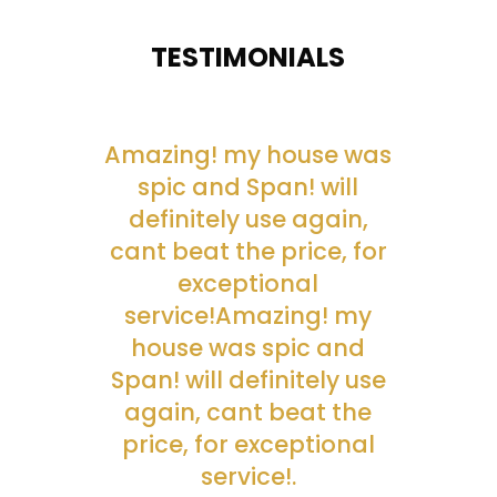
TESTIMONIALS
Amazing! my house was
spic and Span! will
definitely use again,
cant beat the price, for
exceptional
service!Amazing! my
house was spic and
Span! will definitely use
again, cant beat the
price, for exceptional
service!.