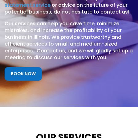
statement service
or advice on the future of your
potential business, do not hesitate to contact us!
Our services can help you save time, minimize
mistakes, and increase the profitability of your
business in Illinois. We provide trustworthy and
efficient services to small and medium-sized
enterprises. Contact us, and we will gladly set up a
meeting to discuss our services with you.
BOOK NOW
OUR SERVICES