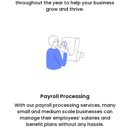
throughout the year to help your business
grow and thrive.
Payroll Processing
With our payroll processing services, many
small and medium scale businesses can
manage their employees’ salaries and
benefit plans without any hassle.