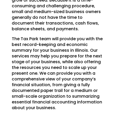
grow or succeed. Because it is a time-
consuming and challenging procedure,
small and medium-sized business owners
generally do not have the time to
document their transactions, cash flows,
balance sheets, and payments.
The Tax Park team will provide you with the
best record-keeping and economic
summary for your business in Illinois. Our
services may help you prepare for the next
stage of your business, while also offering
the resources you need to scale up your
present one. We can provide you with a
comprehensive view of your company’s
financial situation, from giving a fully
documented paper trail for a medium or
small-scale organization to summarizing
essential financial accounting information
about your business.