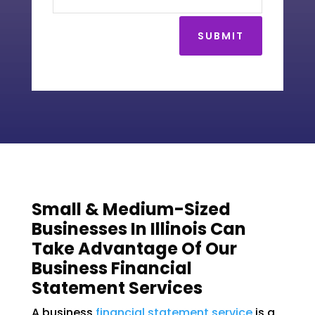
SUBMIT
Small & Medium-Sized
Businesses In Illinois Can
Take Advantage Of Our
Business Financial
Statement Services
A business
financial statement service
is a