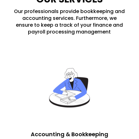
Our professionals provide bookkeeping and
accounting services. Furthermore, we
ensure to keep a track of your finance and
payroll processing management
Accounting & Bookkeeping