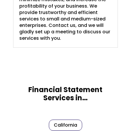
profitability of your business. We
provide trustworthy and efficient
services to small and medium-sized
enterprises. Contact us, and we will
gladly set up a meeting to discuss our
services with you.
Financial Statement
Services in…
California