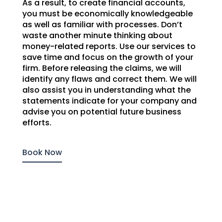
As a result, to create financial accounts,
you must be economically knowledgeable
as well as familiar with processes. Don’t
waste another minute thinking about
money-related reports. Use our services to
save time and focus on the growth of your
firm. Before releasing the claims, we will
identify any flaws and correct them. We will
also assist you in understanding what the
statements indicate for your company and
advise you on potential future business
efforts.
Book Now