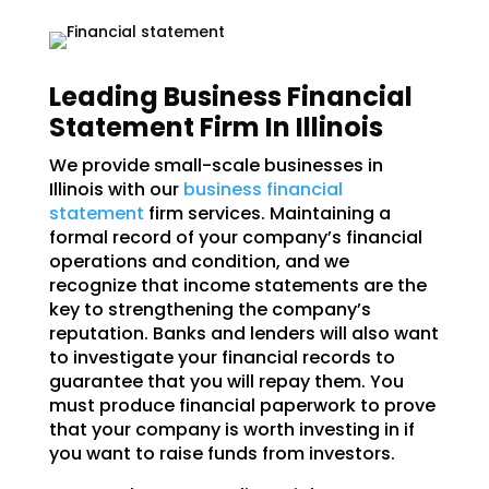
Leading Business Financial
Statement Firm In Illinois
We provide small-scale businesses in
Illinois with our
business financial
statement
firm services. Maintaining a
formal record of your company’s financial
operations and condition, and we
recognize that income statements are the
key to strengthening the company’s
reputation. Banks and lenders will also want
to investigate your financial records to
guarantee that you will repay them. You
must produce financial paperwork to prove
that your company is worth investing in if
you want to raise funds from investors.