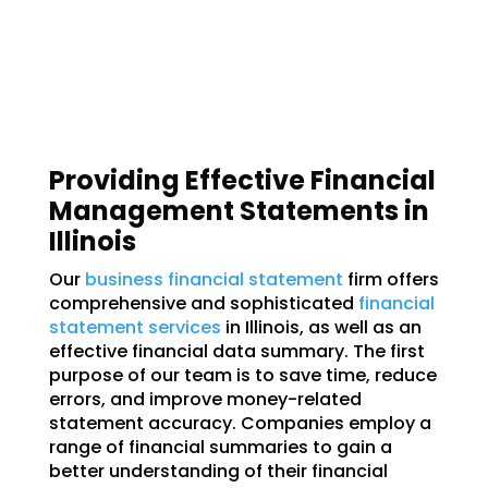
Providing Effective Financial
Management Statements in
Illinois
Our
business financial statement
firm offers
comprehensive and sophisticated
financial
statement services
in Illinois, as well as an
effective financial data summary. The first
purpose of our team is to save time, reduce
errors, and improve money-related
statement accuracy. Companies employ a
range of financial summaries to gain a
better understanding of their financial