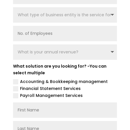
What solution are you looking for? -You can
select multiple
Accounting & Bookkeeping management
Financial Statement Services
Payroll Management Services