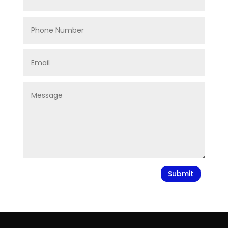
Submit