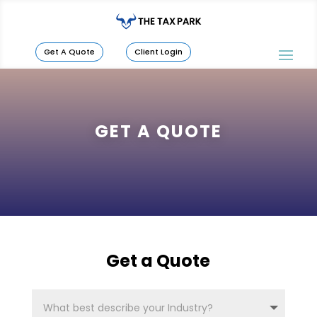
Get A Quote
Client Login
GET A QUOTE
Get a Quote