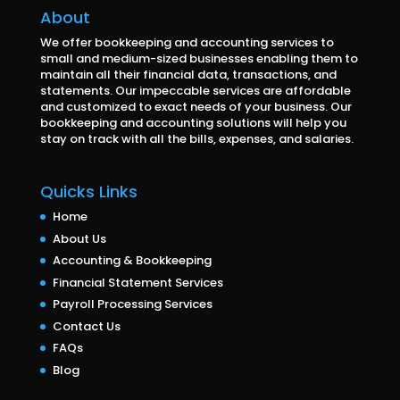
About
We offer bookkeeping and accounting services to
small and medium-sized businesses enabling them to
maintain all their financial data, transactions, and
statements. Our impeccable services are affordable
and customized to exact needs of your business. Our
bookkeeping and accounting solutions will help you
stay on track with all the bills, expenses, and salaries.
Quicks Links
Home
About Us
Accounting & Bookkeeping
Financial Statement Services
Payroll Processing Services
Contact Us
FAQs
Blog