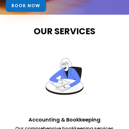
BOOK NOW
OUR SERVICES
Accounting & Bookkeeping
Our comprehensive bookkeeping services