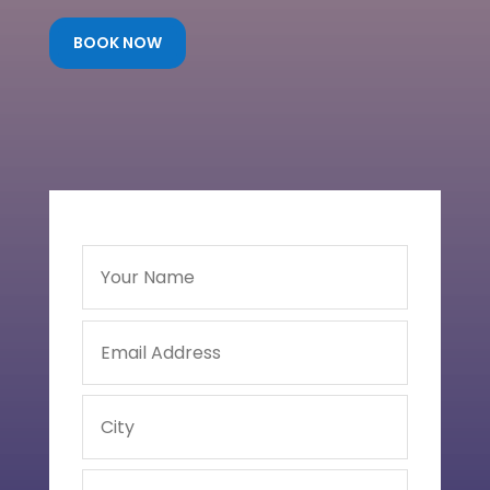
BOOK NOW