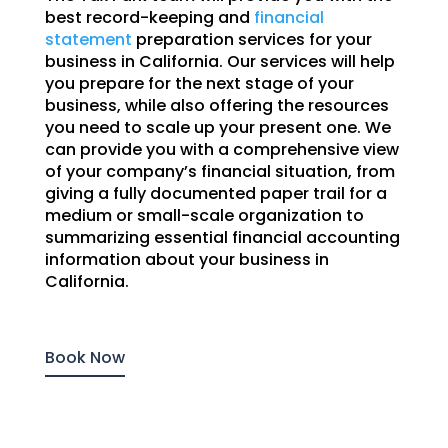
best record-keeping and
financial
statement
preparation services for your
business in California. Our services will help
you prepare for the next stage of your
business, while also offering the resources
you need to scale up your present one. We
can provide you with a comprehensive view
of your company’s financial situation, from
giving a fully documented paper trail for a
medium or small-scale organization to
summarizing essential financial accounting
information about your business in
California.
Book Now