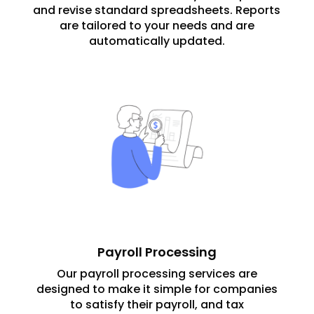
and revise standard spreadsheets. Reports
are tailored to your needs and are
automatically updated.
Payroll Processing
Our payroll processing services are
designed to make it simple for companies
to satisfy their payroll, and tax