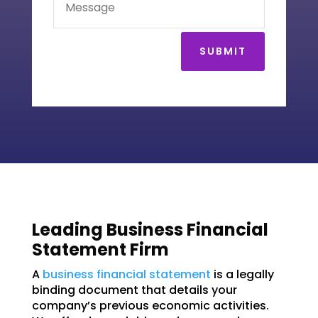
SUBMIT
Leading Business Financial
Statement Firm
A
business financial statement
is a legally
binding document that details your
company’s previous economic activities.