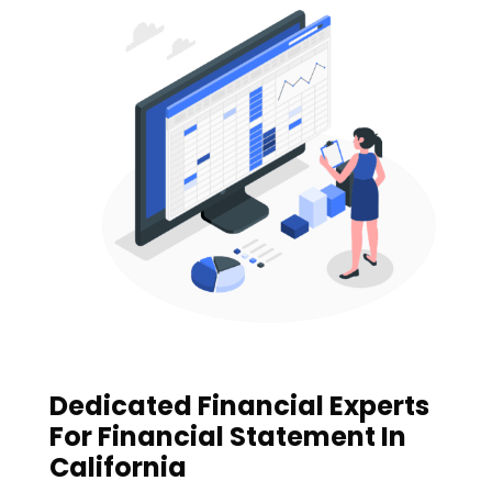
Dedicated Financial Experts
For Financial Statement In
California