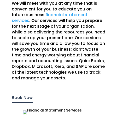
We will meet with you at any time that is
convenient for you to educate you on
future business
financial statement
services
. Our services will help you prepare
for the next stage of your organization,
while also delivering the resources you need
to scale up your present one. Our services
will save you time and allow you to focus on
the growth of your business; don’t waste
time and energy worrying about financial
reports and accounting issues. QuickBooks,
Dropbox, Microsoft, Xero, and SAP are some
of the latest technologies we use to track
and manage your assets.
Book Now