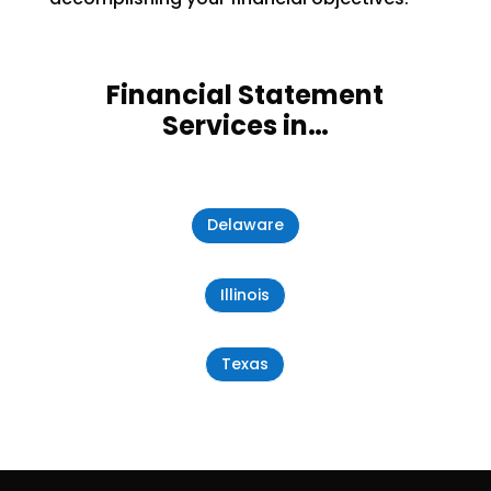
Financial Statement
Services in…
Delaware
Illinois
Texas