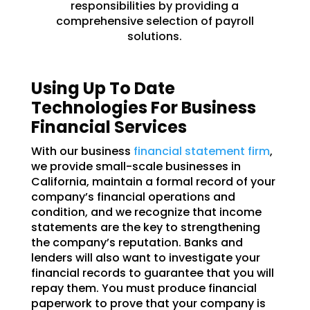
responsibilities by providing a
comprehensive selection of payroll
solutions.
Using Up To Date
Technologies For Business
Financial Services
With our business
financial statement firm
,
we provide small-scale businesses in
California, maintain a formal record of your
company’s financial operations and
condition, and we recognize that income
statements are the key to strengthening
the company’s reputation. Banks and
lenders will also want to investigate your
financial records to guarantee that you will
repay them. You must produce financial
paperwork to prove that your company is