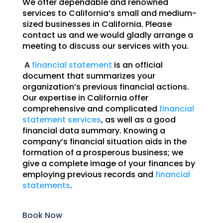
We offer dependable and renowned
services to California’s small and medium-
sized businesses in California. Please
contact us and we would gladly arrange a
meeting to discuss our services with you.
A
financial statement
is an official
document that summarizes your
organization’s previous financial actions.
Our expertise in California offer
comprehensive and complicated
financial
statement services
, as well as a good
financial data summary. Knowing a
company’s financial situation aids in the
formation of a prosperous business; we
give a complete image of your finances by
employing previous records and
financial
statements
.
Book Now