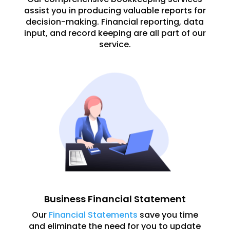
assist you in producing valuable reports for
decision-making. Financial reporting, data
input, and record keeping are all part of our
service.
Business Financial Statement
Our
Financial Statements
save you time
and eliminate the need for you to update