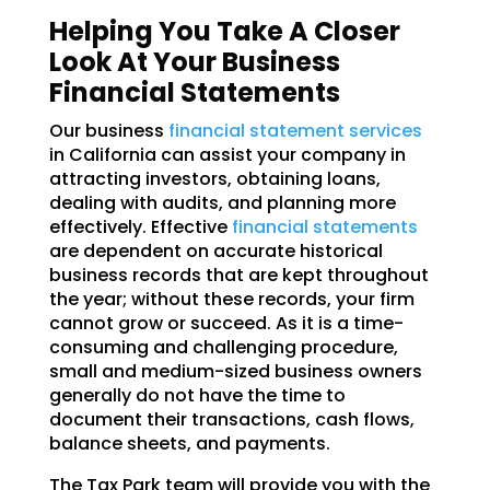
Helping You Take A Closer
Look At Your Business
Financial Statements
Our business
financial statement services
in California can assist your company in
attracting investors, obtaining loans,
dealing with audits, and planning more
effectively. Effective
financial statements
are dependent on accurate historical
business records that are kept throughout
the year; without these records, your firm
cannot grow or succeed. As it is a time-
consuming and challenging procedure,
small and medium-sized business owners
generally do not have the time to
document their transactions, cash flows,
balance sheets, and payments.
The Tax Park team will provide you with the