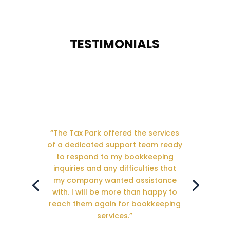
TESTIMONIALS
“The Tax Park offered the services
of a dedicated support team ready
to respond to my bookkeeping
inquiries and any difficulties that
my company wanted assistance
with. I will be more than happy to
reach them again for bookkeeping
services.”