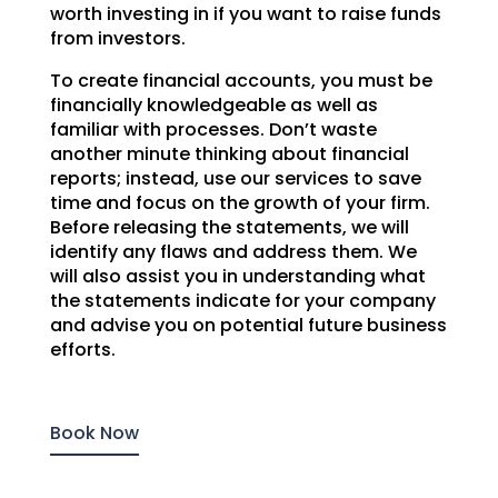
worth investing in if you want to raise funds
from investors.
To create financial accounts, you must be
financially knowledgeable as well as
familiar with processes. Don’t waste
another minute thinking about financial
reports; instead, use our services to save
time and focus on the growth of your firm.
Before releasing the statements, we will
identify any flaws and address them. We
will also assist you in understanding what
the statements indicate for your company
and advise you on potential future business
efforts.
Book Now