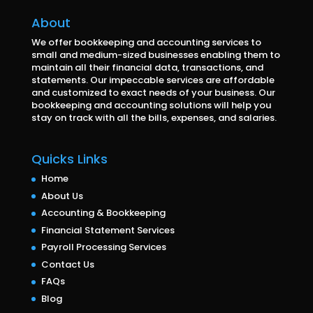
About
We offer bookkeeping and accounting services to
small and medium-sized businesses enabling them to
maintain all their financial data, transactions, and
statements. Our impeccable services are affordable
and customized to exact needs of your business. Our
bookkeeping and accounting solutions will help you
stay on track with all the bills, expenses, and salaries.
Quicks Links
Home
About Us
Accounting & Bookkeeping
Financial Statement Services
Payroll Processing Services
Contact Us
FAQs
Blog