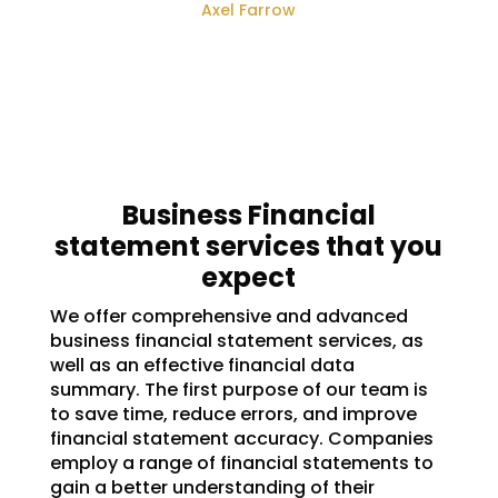
Axel Farrow
Business Financial
statement services that you
expect
We offer comprehensive and advanced
business financial statement services, as
well as an effective financial data
summary. The first purpose of our team is
to save time, reduce errors, and improve
financial statement accuracy. Companies
employ a range of financial statements to
gain a better understanding of their