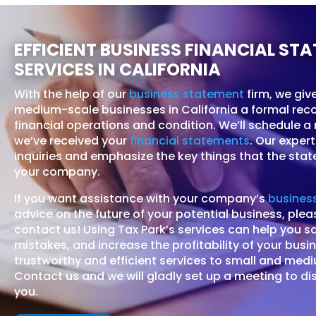
EFFICIENT BUSINESS FINANCIAL ST
SERVICES IN CALIFORNIA
With the help of our
business statement
firm, we giv
medium-scale businesses in California a formal rec
financial operations and condition. We’ll schedule a
we’ve received your
financial statements
. Our expert
inquiries and emphasize the key things that the st
your company.
If you want assistance with your company’s
business
advice on the future of your potential business, plea
contact us! Using Tax Park’s services can help you s
mistakes, and increase the profitability of your busi
trustworthy and efficient services to small and med
Contact us and we will gladly set up a meeting to di
you.