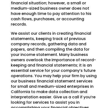
financial situation; however, a small or
medium-sized business owner does not
have enough time to pay attention to his
cash flows, purchases, or accounting
records.
We assist our clients in creating financial
statements, keeping track of previous
company records, gathering data and
papers, and then compiling the data for
your income statement. Many business
owners overlook the importance of record-
keeping and financial statements; it is an
essential service for your company’s future
operations. You may help your firm by using
our business financial statement services
for small and medium-sized enterprises in
California to make data collection and
interpretation easier. Give us a call if you’re
looking for services to assist you in
accomplishing your financial objectives.