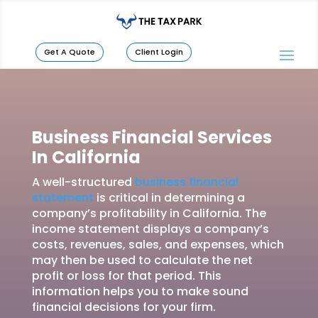
Get A Quote
Client Login
Business Financial Services
In California
A well-structured
business financial
statement
is critical in determining a
company’s profitability in California. The
income statement displays a company’s
costs, revenues, sales, and expenses, which
may then be used to calculate the net
profit or loss for that period. This
information helps you to make sound
financial decisions for your firm.