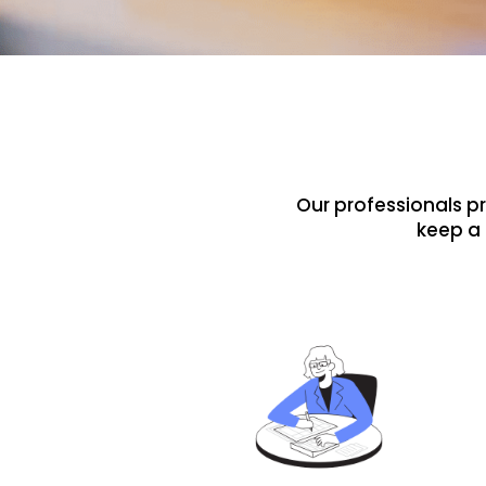
Our professionals p
keep a 