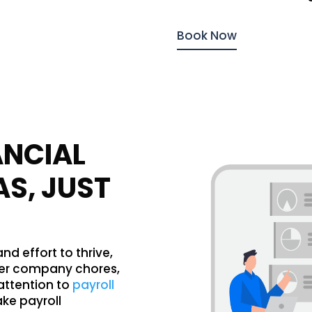
Book Now
ANCIAL
AS, JUST
d effort to thrive,
her company chores,
attention to
payroll
ake payroll