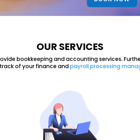
OUR SERVICES
rovide bookkeeping and accounting services. Furth
track of your finance and
payroll processing man