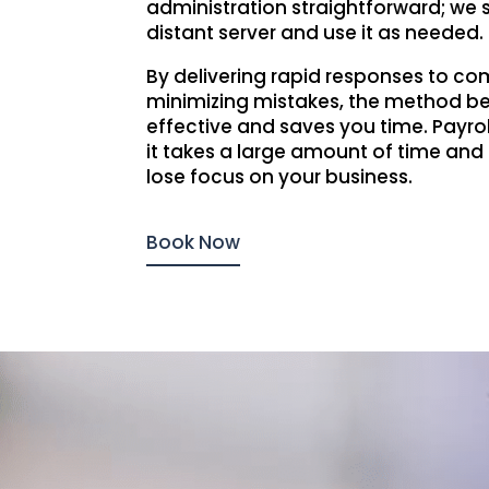
administration straightforward; we 
distant server and use it as needed.
By delivering rapid responses to c
minimizing mistakes, the method 
effective and saves you time. Payroll
it takes a large amount of time and 
lose focus on your business.
Book Now