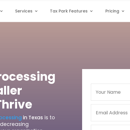
Services
Tax Park Features
Pricing
Processing
ller
Thrive
rocessing
in Texas
is to
e decreasing