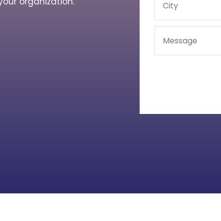
your organization.