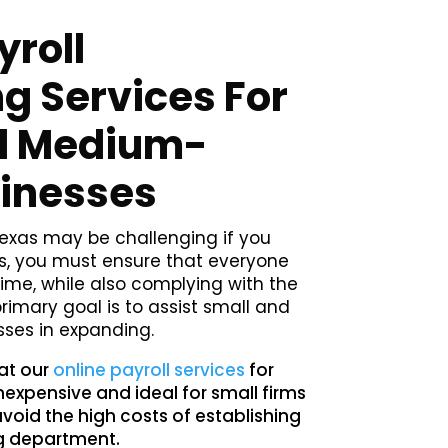
yroll
g Services For
d Medium-
sinesses
exas may be challenging if you
 you must ensure that everyone
time, while also complying with the
primary goal is to assist small and
ses in expanding.
hat our
online payroll services
for
nexpensive and ideal for small firms
avoid the high costs of establishing
g department.