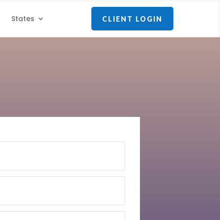
States
CLIENT LOGIN