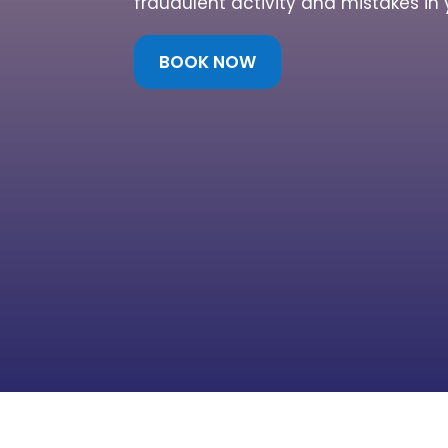
fraudulent activity and mistakes in 
BOOK NOW