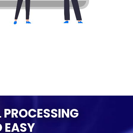
 PROCESSING
 EASY