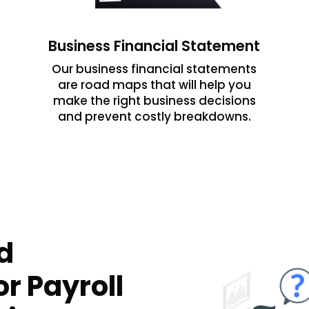
Business Financial Statement
Our business financial statements
are road maps that will help you
make the right business decisions
and prevent costly breakdowns.
d
r Payroll