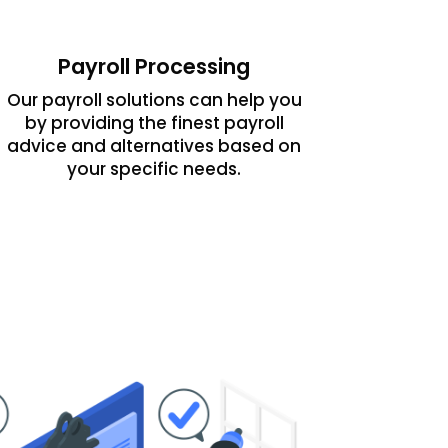
Payroll Processing
Our payroll solutions can help you
by providing the finest payroll
advice and alternatives based on
your specific needs.