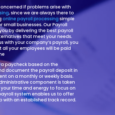
oncerned if problems arise with
sing
, since we are always there to
ng
online payroll processing
simple
 small businesses. Our Payroll
t you by delivering the best payroll
ternatives that meet your needs.
 with your company’s payroll, you
 all your employees will be paid
me
 a paycheck based on the
d document the payroll deposit in
nt on a monthly or weekly basis.
administrative component is taken
 your time and energy to focus on
payroll system enables us to offer
 with an established track record.