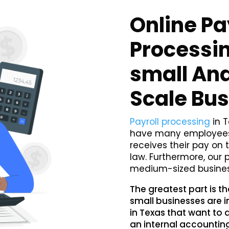
Online Pa
Processin
small An
Scale Bu
Payroll processing
in T
have many employees,
receives their pay on 
law. Furthermore, our 
medium-sized busines
The greatest part is t
small businesses are i
in Texas that want to 
an internal accountin