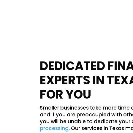
DEDICATED FIN
EXPERTS IN TEX
FOR YOU
Smaller businesses take more time an
and if you are preoccupied with ot
you will be unable to dedicate your 
processing
. Our services in Texas m