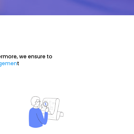
ermore, we ensure to
agemen
t