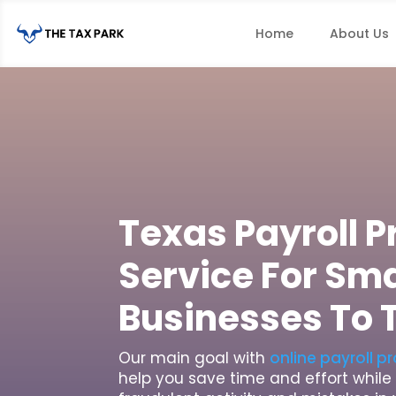
Home
About Us
Texas Payroll 
Service For Sma
Businesses To 
Our main goal with
online payroll p
help you save time and effort whil