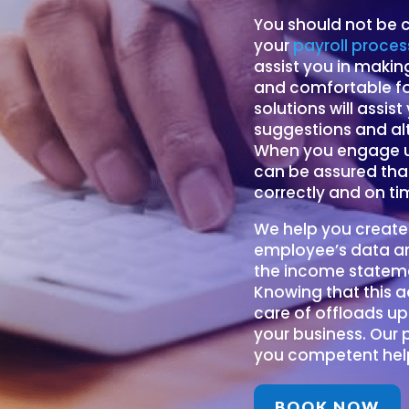
You should not be c
your
payroll proces
assist you in maki
and comfortable for
solutions will assis
suggestions and al
When you engage us
can be assured that
correctly and on ti
We help you create
employee’s data an
the income stateme
Knowing that this 
care of offloads up
your business. Our 
you competent help
BOOK NOW