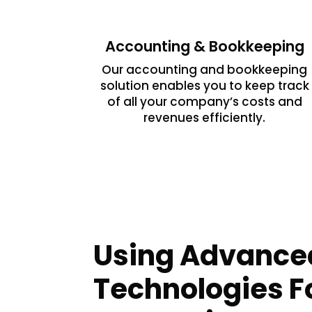
Accounting & Bookkeeping
Our accounting and bookkeeping
solution enables you to keep track
of all your company’s costs and
revenues efficiently.
Using Advance
Technologies Fo