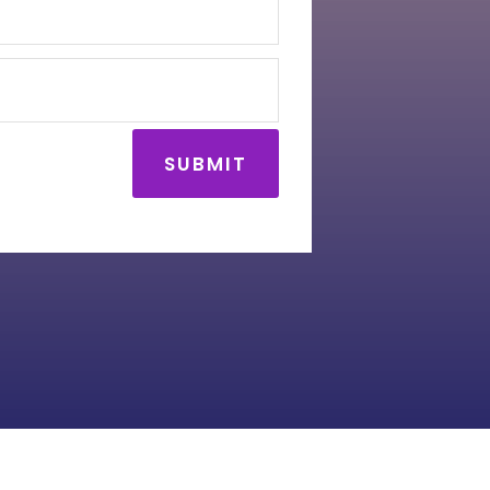
SUBMIT