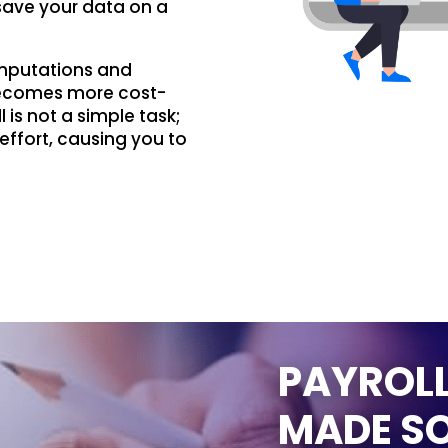
save your data on a
omputations and
becomes more cost-
 is not a simple task;
effort, causing you to
PAYROLL
MADE SO